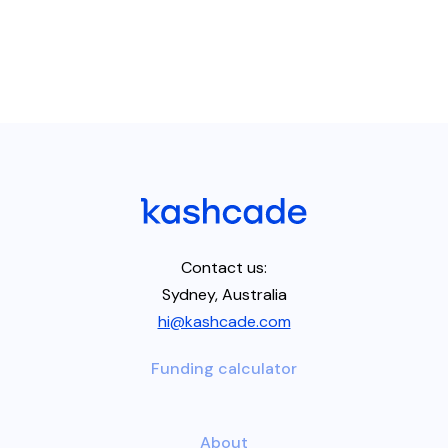
Contact us:
Sydney, Australia
hi@kashcade.com
Funding calculator
About