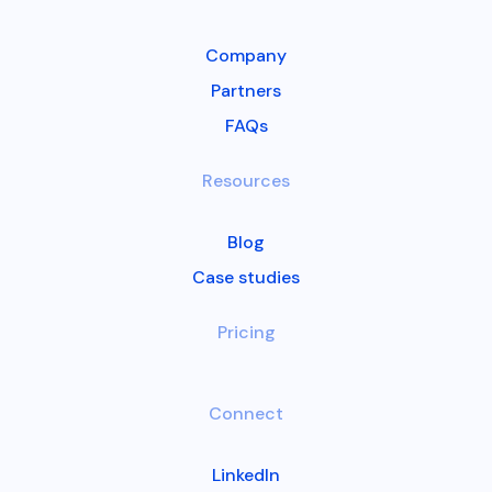
Company
Partners
FAQs
Resources
Blog
Case studies
Pricing
Connect
LinkedIn