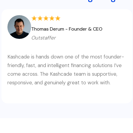
Thomas Derum - Founder & CEO
Outstaffer
Kashcade is hands down one of the most founder-
friendly, fast, and intelligent financing solutions I’ve
come across. The Kashcade team is supportive,
responsive, and genuinely great to work with.