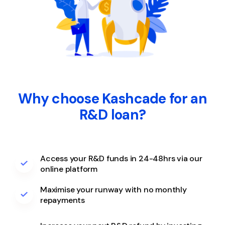
Why choose Kashcade for an
R&D loan?
Access your R&D funds in 24-48hrs via our
online platform
Maximise your runway with no monthly
repayments