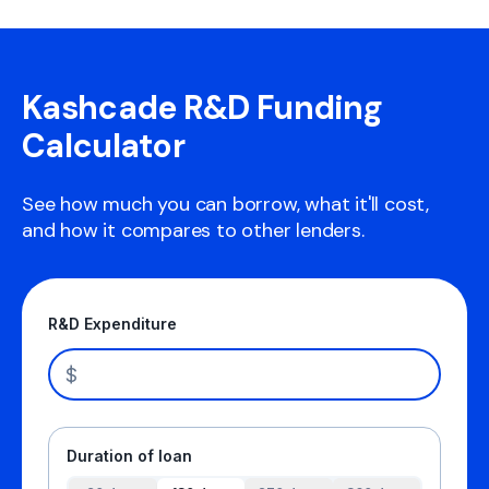
Kashcade R&D Funding
Calculator
See how much you can borrow, what it'll cost,
and how it compares to other lenders.
R&D Expenditure
$
Duration of loan