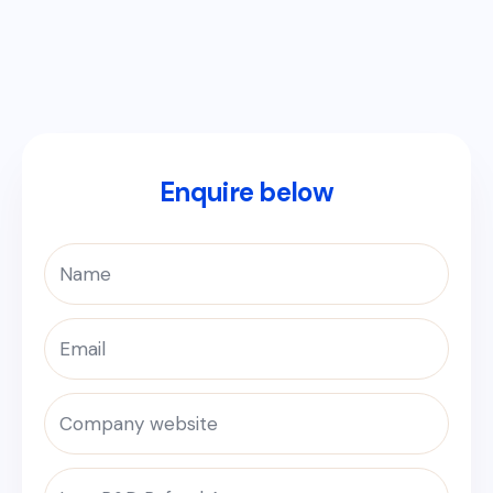
Enquire below