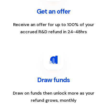
Get an offer
Receive an offer for up to 100% of your
accrued R&D refund in 24-48hrs
3
Draw funds
Draw on funds then unlock more as your
refund grows, monthly