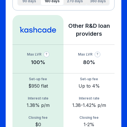
90
days
180
days
270
days
360
days
Other R&D loan
providers
Max LVR
Max LVR
?
?
100%
80%
Set-up fee
Set-up fee
$950 flat
Up to 4%
Interest rate
Interest rate
1.38% p/m
1.38-1.42% p/m
Closing fee
Closing fee
$0
1-2%