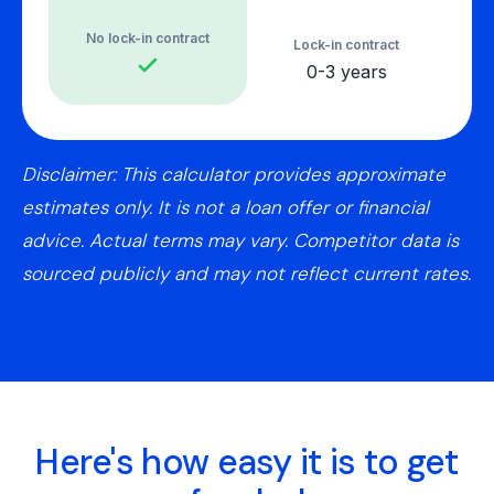
No lock-in contract
Lock-in contract
0-3 years
Disclaimer: This calculator provides approximate
estimates only. It is not a loan offer or financial
advice. Actual terms may vary. Competitor data is
sourced publicly and may not reflect current rates.
Here's how easy it is to get