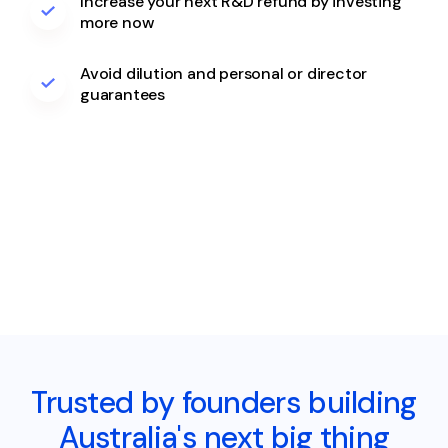
Increase your next R&D refund by investing
more now
Avoid dilution and personal or director
guarantees
Trusted by founders building
Australia's next big thing