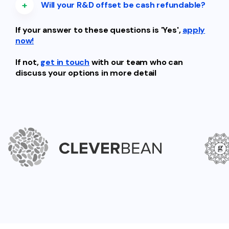
+
Will your R&D offset be cash refundable?
If your answer to these questions is 'Yes',
apply
now!
If not,
get in touch
with our team who can
discuss your options in more detail