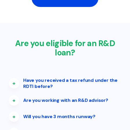
Are you eligible for an R&D
loan?
Have you received a tax refund under the
+
RDTI before?
+
Are you working with an R&D advisor?
+
Will you have 3 months runway?