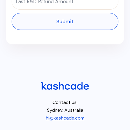
Contact us:
Sydney, Australia
hi@kashcade.com