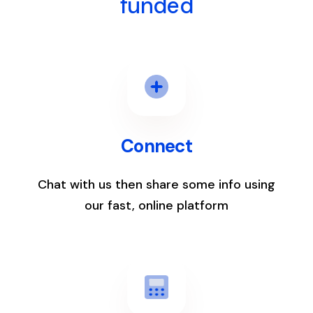
funded
1
Connect
Chat with us then share some info using
our fast, online platform
2