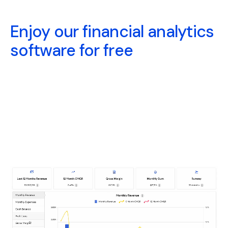
Enjoy our financial analytics
software for free