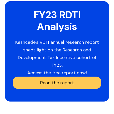
FY23 RDTI
Analysis
Kashcade's RDTI annual research report
sheds light on the Research and
Development Tax Incentive cohort of
FY23.
Access the free report now!
Read the report