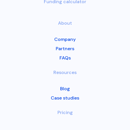
Funding calculator
About
Company
Partners
FAQs
Resources
Blog
Case studies
Pricing