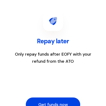
4
Repay later
Only repay funds after EOFY with your
refund from the ATO
Get funds now