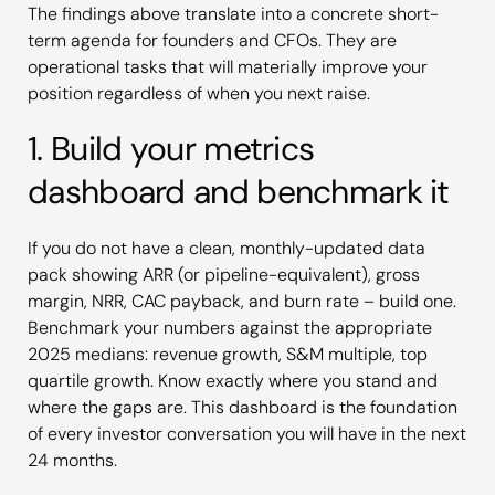
The findings above translate into a concrete short-
term agenda for founders and CFOs. They are
operational tasks that will materially improve your
position regardless of when you next raise.
1. Build your metrics
dashboard and benchmark it
If you do not have a clean, monthly-updated data
pack showing ARR (or pipeline-equivalent), gross
margin, NRR, CAC payback, and burn rate – build one.
Benchmark your numbers against the appropriate
2025 medians: revenue growth, S&M multiple, top
quartile growth. Know exactly where you stand and
where the gaps are. This dashboard is the foundation
of every investor conversation you will have in the next
24 months.