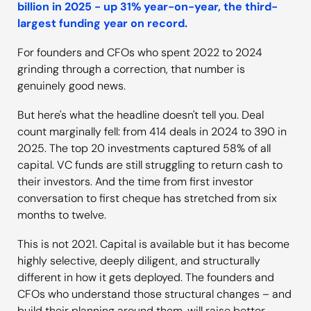
billion in 2025 - up 31% year-on-year, the third-
largest funding year on record.
For founders and CFOs who spent 2022 to 2024
grinding through a correction, that number is
genuinely good news.
But here's what the headline doesn't tell you. Deal
count marginally fell: from 414 deals in 2024 to 390 in
2025. The top 20 investments captured 58% of all
capital. VC funds are still struggling to return cash to
their investors. And the time from first investor
conversation to first cheque has stretched from six
months to twelve.
This is not 2021. Capital is available but it has become
highly selective, deeply diligent, and structurally
different in how it gets deployed. The founders and
CFOs who understand those structural changes – and
build their planning around them, will raise better