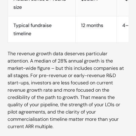
size
Typical fundraise
12 months
4–6 m
timeline
The revenue growth data deserves particular
attention. A median of 28% annual growth is the
market-wide figure – but this includes companies at
all stages. For pre-revenue or early-revenue R&D
start-ups, investors are less focused on current
revenue growth rate and more focused on the
credibility of the path to growth. That means the
quality of your pipeline, the strength of your LOIs or
pilot agreements, and the clarity of your
commercialisation timeline matter more than your
current ARR multiple.