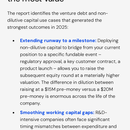
The report identifies the venture debt and non-
dilutive capital use cases that generated the
strongest outcomes in 2025:
Extending runway to a milestone:
Deploying
non-dilutive capital to bridge from your current
position to a specific fundable event –
regulatory approval, a key customer contract, a
product launch – allows you to raise the
subsequent equity round at a materially higher
valuation. The difference in dilution between
raising at a $15M pre-money versus a $20M
pre-money is enormous across the life of the
company.
Smoothing working capital gaps:
R&D-
intensive companies often face significant
timing mismatches between expenditure and