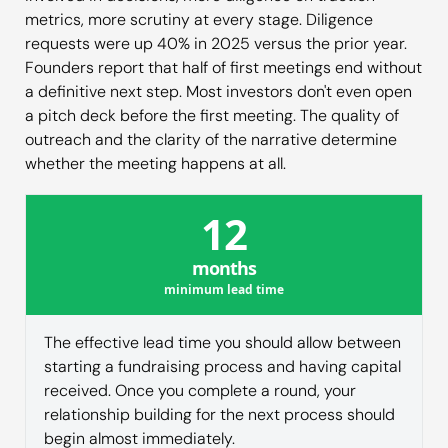
metrics, more scrutiny at every stage. Diligence
requests were up 40% in 2025 versus the prior year.
Founders report that half of first meetings end without
a definitive next step. Most investors don't even open
a pitch deck before the first meeting. The quality of
outreach and the clarity of the narrative determine
whether the meeting happens at all.
12
months
minimum lead time
The effective lead time you should allow between
starting a fundraising process and having capital
received. Once you complete a round, your
relationship building for the next process should
begin almost immediately.