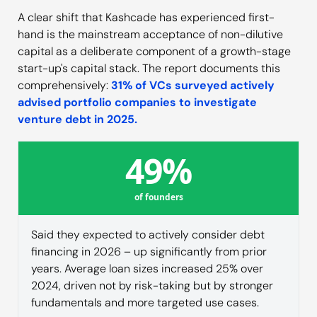
A clear shift that Kashcade has experienced first-
hand is the mainstream acceptance of non-dilutive
capital as a deliberate component of a growth-stage
start-up's capital stack. The report documents this
comprehensively:
31% of VCs surveyed actively
advised portfolio companies to investigate
venture debt in 2025.
49%
of founders
Said they expected to actively consider debt
financing in 2026 – up significantly from prior
years. Average loan sizes increased 25% over
2024, driven not by risk-taking but by stronger
fundamentals and more targeted use cases.