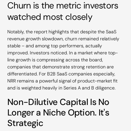
Churn is the metric investors
watched most closely
Notably, the report highlights that despite the SaaS
revenue growth slowdown, churn remained relatively
stable – and among top performers, actually
improved. Investors noticed. In a market where top-
line growth is compressing across the board,
companies that demonstrate strong retention are
differentiated. For B2B SaaS companies especially,
NRR remains a powerful signal of product-market fit
and is weighted heavily in Series A and B diligence.
Non-Dilutive Capital Is No
Longer a Niche Option. It's
Strategic