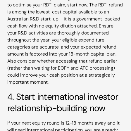
to optimise your RDTI claim, start now. The RDTI refund
is among the lowest-cost capital available to an
Australian R&D start-up – it is a government-backed
cash flow with no equity dilution attached. Ensure
your R&D activities are thoroughly documented
throughout the year, your eligible expenditure
categories are accurate, and your expected refund
amount is factored into your 18-month capital plan.
Also consider whether accessing that refund earlier
(rather than waiting for EOFY and ATO processing)
could improve your cash position at a strategically
important moment.
4. Start international investor
relationship-building now
If your next equity round is 12-18 months away and it
will need international participation, you are already