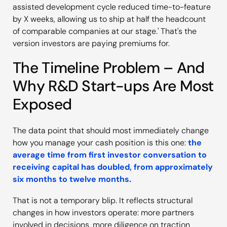
assisted development cycle reduced time-to-feature
by X weeks, allowing us to ship at half the headcount
of comparable companies at our stage.' That's the
version investors are paying premiums for.
The Timeline Problem – And
Why R&D Start-ups Are Most
Exposed
The data point that should most immediately change
how you manage your cash position is this one:
the
average time from first investor conversation to
receiving capital has doubled, from approximately
six months to twelve months.
That is not a temporary blip. It reflects structural
changes in how investors operate: more partners
involved in decisions, more diligence on traction