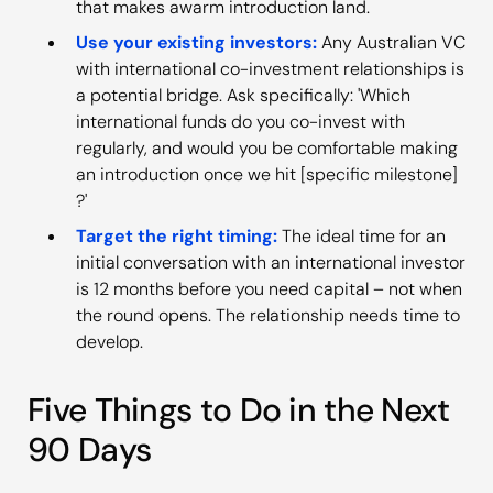
that makes awarm introduction land.
Use your existing investors:
Any Australian VC
with international co-investment relationships is
a potential bridge. Ask specifically: 'Which
international funds do you co-invest with
regularly, and would you be comfortable making
an introduction once we hit [specific milestone]
?'
Target the right timing:
The ideal time for an
initial conversation with an international investor
is 12 months before you need capital – not when
the round opens. The relationship needs time to
develop.
Five Things to Do in the Next
90 Days