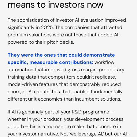
means to investors now
The sophistication of investor AI evaluation improved
significantly in 2025. The companies that attracted
premium valuations were not those that added 'AI-
powered' to their pitch decks.
They were the ones that could demonstrate
specific, measurable contributions:
workflow
automation that improved gross margin, proprietary
training data that competitors couldn't replicate,
model-driven features that demonstrably reduced
churn, or AI capabilities that enabled fundamentally
different unit economics than incumbent solutions.
If AI is genuinely part of your R&D programme –
whether in your product, your development process,
or both –this is a moment to make that concrete in
your investor narrative. Not 'we leverage AI,' but 'our AI-