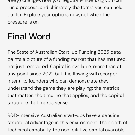
away) changes how you negotiate, how long you can
run a process, and ultimately the terms you can hold
out for. Explore your options now, not when the
pressure is on.
Final Word
The
State of Australian Start-up Funding 2025
data
paints a picture of a funding market that has matured,
not just recovered. Capital is available, more than at
any point since 2021, but it is flowing with sharper
intent, to founders who can demonstrate they
understand the game they are playing: the metrics
that matter, the timeline that applies, and the capital
structure that makes sense.
R&D-intensive Australian start-ups have a genuine
structural advantage in this environment. The depth of
technical capability, the non-dilutive capital available