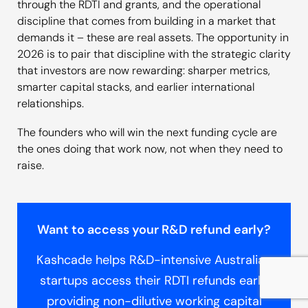
through the RDTI and grants, and the operational
discipline that comes from building in a market that
demands it – these are real assets. The opportunity in
2026 is to pair that discipline with the strategic clarity
that investors are now rewarding: sharper metrics,
smarter capital stacks, and earlier international
relationships.
The founders who will win the next funding cycle are
the ones doing that work now, not when they need to
raise.
Want to access your R&D refund early?
Kashcade helps R&D-intensive Australian
startups access their RDTI refunds early,
providing non-dilutive working capital