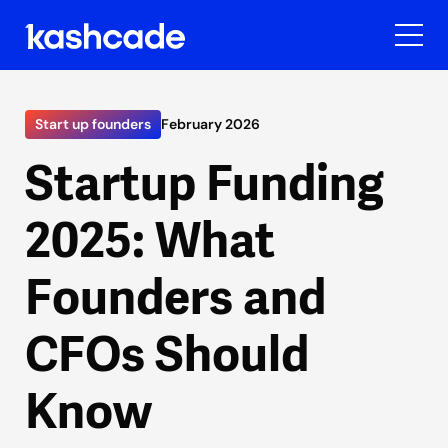
Start up founders
February 2026
Startup Funding
2025: What
Founders and
CFOs Should
Know