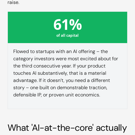
raise.
61%
of all capital
Flowed to startups with an AI offering – the
category investors were most excited about for
the third consecutive year. If your product
touches AI substantively, that is a material
advantage. If it doesn’t, you need a different
story – one built on demonstrable traction,
defensible IP, or proven unit economics.
What 'AI-at-the-core' actually