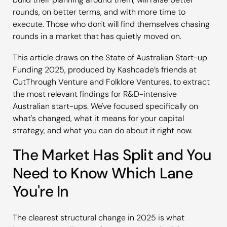
rounds, on better terms, and with more time to
execute. Those who don't will find themselves chasing
rounds in a market that has quietly moved on.
This article draws on the State of Australian Start-up
Funding 2025, produced by Kashcade’s friends at
CutThrough Venture and Folklore Ventures, to extract
the most relevant findings for R&D-intensive
Australian start-ups. We've focused specifically on
what's changed, what it means for your capital
strategy, and what you can do about it right now.
The Market Has Split and You
Need to Know Which Lane
You're In
The clearest structural change in 2025 is what