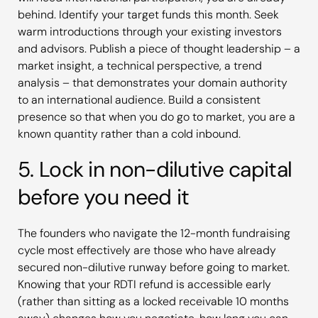
behind. Identify your target funds this month. Seek
warm introductions through your existing investors
and advisors. Publish a piece of thought leadership – a
market insight, a technical perspective, a trend
analysis – that demonstrates your domain authority
to an international audience. Build a consistent
presence so that when you do go to market, you are a
known quantity rather than a cold inbound.
5. Lock in non-dilutive capital
before you need it
The founders who navigate the 12-month fundraising
cycle most effectively are those who have already
secured non-dilutive runway before going to market.
Knowing that your RDTI refund is accessible early
(rather than sitting as a locked receivable 10 months