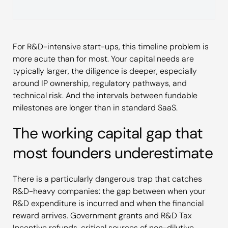
For R&D-intensive start-ups, this timeline problem is
more acute than for most. Your capital needs are
typically larger, the diligence is deeper, especially
around IP ownership, regulatory pathways, and
technical risk. And the intervals between fundable
milestones are longer than in standard SaaS.
The working capital gap that
most founders underestimate
There is a particularly dangerous trap that catches
R&D-heavy companies: the gap between when your
R&D expenditure is incurred and when the financial
reward arrives. Government grants and R&D Tax
Incentive refunds, critical sources of non-dilutive