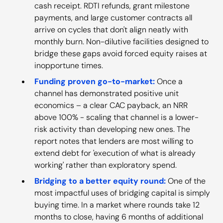
cash receipt. RDTI refunds, grant milestone
payments, and large customer contracts all
arrive on cycles that don't align neatly with
monthly burn. Non-dilutive facilities designed to
bridge these gaps avoid forced equity raises at
inopportune times.
Funding proven go-to-market:
Once a
channel has demonstrated positive unit
economics – a clear CAC payback, an NRR
above 100% - scaling that channel is a lower-
risk activity than developing new ones. The
report notes that lenders are most willing to
extend debt for 'execution of what is already
working' rather than exploratory spend.
Bridging to a better equity round:
One of the
most impactful uses of bridging capital is simply
buying time. In a market where rounds take 12
months to close, having 6 months of additional