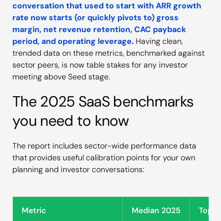
conversation that used to start with ARR growth
rate now starts (or quickly pivots to) gross
margin, net revenue retention, CAC payback
period, and operating leverage.
Having clean,
trended data on these metrics, benchmarked against
sector peers, is now table stakes for any investor
meeting above Seed stage.
The 2025 SaaS benchmarks
you need to know
The report includes sector-wide performance data
that provides useful calibration points for your own
planning and investor conversations:
Metric
Median 2025
Top Q