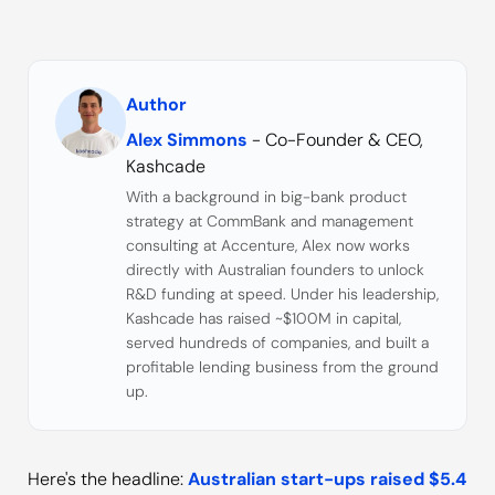
Author
Alex Simmons
- Co-Founder & CEO,
Kashcade
With a background in big-bank product
strategy at CommBank and management
consulting at Accenture, Alex now works
directly with Australian founders to unlock
R&D funding at speed. Under his leadership,
Kashcade has raised ~$100M in capital,
served hundreds of companies, and built a
profitable lending business from the ground
up.
Here's the headline:
Australian start-ups raised $5.4