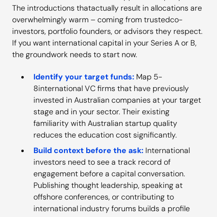
The introductions thatactually result in allocations are
overwhelmingly warm – coming from trustedco-
investors, portfolio founders, or advisors they respect.
If you want international capital in your Series A or B,
the groundwork needs to start now.
Identify your target funds:
Map 5-
8international VC firms that have previously
invested in Australian companies at your target
stage and in your sector. Their existing
familiarity with Australian startup quality
reduces the education cost significantly.
Build context before the ask:
International
investors need to see a track record of
engagement before a capital conversation.
Publishing thought leadership, speaking at
offshore conferences, or contributing to
international industry forums builds a profile