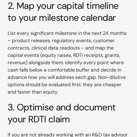
2. Map your capital timeline
to your milestone calendar
List every significant milestone in the next 24 months
– product releases, regulatory events, customer
contracts, clinical data readouts – and map the
capital events (equity raises, RDTI receipts, grants,
revenue) alongside them. Identify every point where
cash falls below a comfortable buffer and decide in
advance how you will address each gap. Non-dilutive
options should be evaluated first: they are cheaper
and faster than equity.
3. Optimise and document
your RDTI claim
If you are not already working with an R&D tax advisor