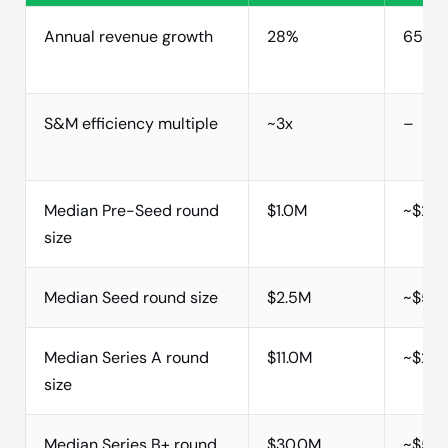
Annual revenue growth
28%
65%
S&M efficiency multiple
~3x
–
Median Pre-Seed round
$1.0M
~$2M
size
Median Seed round size
$2.5M
~$5M
Median Series A round
$11.0M
~$20
size
Median Series B+ round
$30.0M
~$50