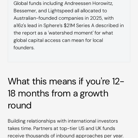
Global funds including Andreessen Horowitz,
Bessemer, and Lightspeed all allocated to
Australian-founded companies in 2025, with
a16z's lead in Sphere’s $21M Series A described in
the report as a 'watershed moment' for what
global capital access can mean for local
founders.
What this means if you're 12-
18 months from a growth
round
Building relationships with international investors
takes time. Partners at top-tier US and UK funds
receive thousands of inbound approaches per year.