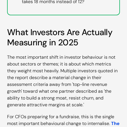
takes 18 months instead of 12?
What Investors Are Actually
Measuring in 2025
The most important shift in investor behaviour is not
about sectors or themes; it is about which metrics
they weight most heavily. Multiple investors quoted in
the report describe a material change in their
assessment criteria away from 'top-line revenue
growth' toward what one partner described as 'the
ability to build a strong moat, resist churn, and
generate attractive margins at scale.'
For CFOs preparing for a fundraise, this is the single
most important behavioural change to internalise.
The