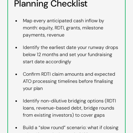
Planning Checklist
Map every anticipated cash inflow by
month: equity, RDTI, grants, milestone
payments, revenue
Identify the earliest date your runway drops
below 12 months and set your fundraising
start date accordingly
Confirm RDTI claim amounts and expected
ATO processing timelines before finalising
your plan
Identify non-dilutive bridging options (RDTI
loans, revenue-based debt, bridge rounds
from existing investors) to cover gaps
Build a “slow round” scenario: what if closing