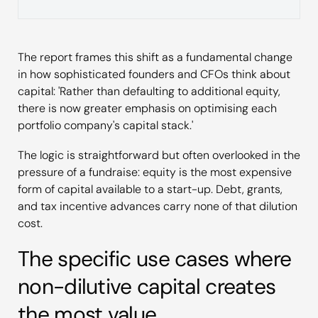
The report frames this shift as a fundamental change
in how sophisticated founders and CFOs think about
capital: 'Rather than defaulting to additional equity,
there is now greater emphasis on optimising each
portfolio company's capital stack.'
The logic is straightforward but often overlooked in the
pressure of a fundraise: equity is the most expensive
form of capital available to a start-up. Debt, grants,
and tax incentive advances carry none of that dilution
cost.
The specific use cases where
non-dilutive capital creates
the most value