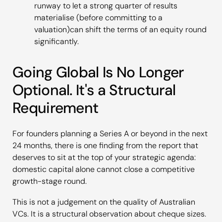
runway to let a strong quarter of results
materialise (before committing to a
valuation)can shift the terms of an equity round
significantly.
Going Global Is No Longer
Optional. It's a Structural
Requirement
For founders planning a Series A or beyond in the next
24 months, there is one finding from the report that
deserves to sit at the top of your strategic agenda:
domestic capital alone cannot close a competitive
growth-stage round.
This is not a judgement on the quality of Australian
VCs. It is a structural observation about cheque sizes.