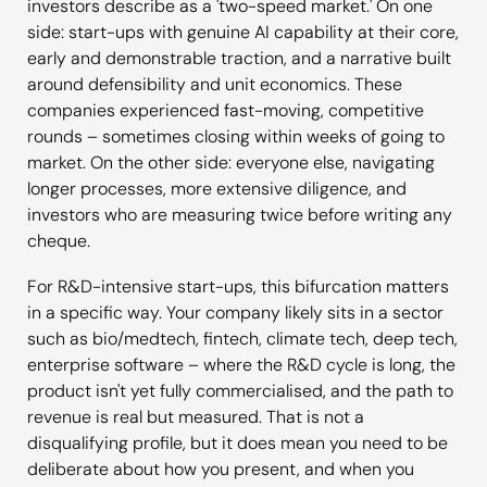
investors describe as a 'two-speed market.' On one
side: start-ups with genuine AI capability at their core,
early and demonstrable traction, and a narrative built
around defensibility and unit economics. These
companies experienced fast-moving, competitive
rounds – sometimes closing within weeks of going to
market. On the other side: everyone else, navigating
longer processes, more extensive diligence, and
investors who are measuring twice before writing any
cheque.
For R&D-intensive start-ups, this bifurcation matters
in a specific way. Your company likely sits in a sector
such as bio/medtech, fintech, climate tech, deep tech,
enterprise software – where the R&D cycle is long, the
product isn't yet fully commercialised, and the path to
revenue is real but measured. That is not a
disqualifying profile, but it does mean you need to be
deliberate about how you present, and when you