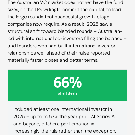
The Australian VC market does not yet have the fund
sizes, or the LPs willingto commit the capital, to lead
the large rounds that successful growth-stage
companies now require. As a result, 2025 saw a
structural shift toward blended rounds – Australian-
led with international co-investors filling the balance –
and founders who had built international investor
relationships well ahead of their raise reported
materially faster closes and better terms.
66%
of all deals
Included at least one international investor in
2025 – up from 57% the year prior. At Series A
and beyond, offshore participation is
increasingly the rule rather than the exception.