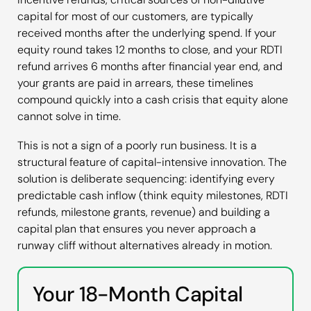
capital for most of our customers, are typically
received months after the underlying spend. If your
equity round takes 12 months to close, and your RDTI
refund arrives 6 months after financial year end, and
your grants are paid in arrears, these timelines
compound quickly into a cash crisis that equity alone
cannot solve in time.
This is not a sign of a poorly run business. It is a
structural feature of capital-intensive innovation. The
solution is deliberate sequencing: identifying every
predictable cash inflow (think equity milestones, RDTI
refunds, milestone grants, revenue) and building a
capital plan that ensures you never approach a
runway cliff without alternatives already in motion.
Your 18-Month Capital