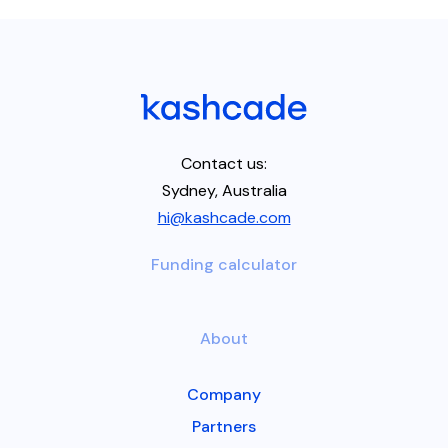
Contact us:
Sydney, Australia
hi@kashcade.com
Funding calculator
About
Company
Partners