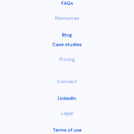
FAQs
Resources
Blog
Case studies
Pricing
Connect
LinkedIn
Legal
Terms of use