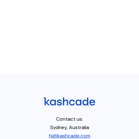
Contact us:
Sydney, Australia
hi@kashcade.com