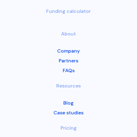
Funding calculator
About
Company
Partners
FAQs
Resources
Blog
Case studies
Pricing