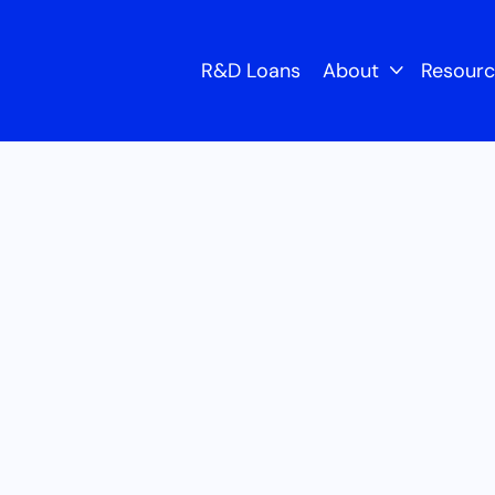
R&D Loans
About
Resourc