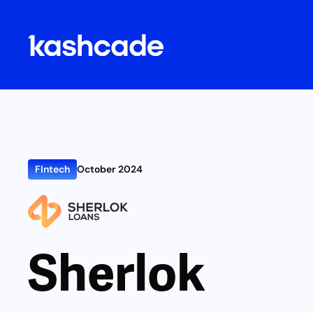
FIntech
October 2024
Sherlok